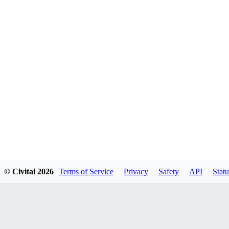
© Civitai
2026
Terms of Service
Privacy
Safety
API
Statu