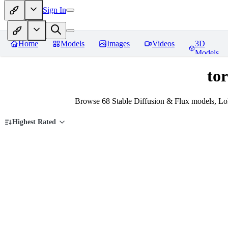
Sign In
Home
Models
Images
Videos
3D
Models
tor
Browse 68 Stable Diffusion & Flux models, LoR
Highest Rated