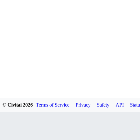
© Civitai
2026
Terms of Service
Privacy
Safety
API
Statu