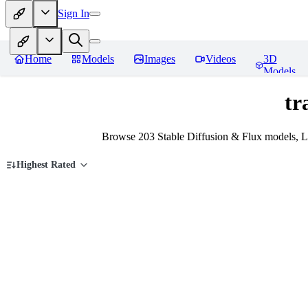
Sign In
Home
Models
Images
Videos
3D
Models
tr
Browse 203 Stable Diffusion & Flux models, Lo
Highest Rated