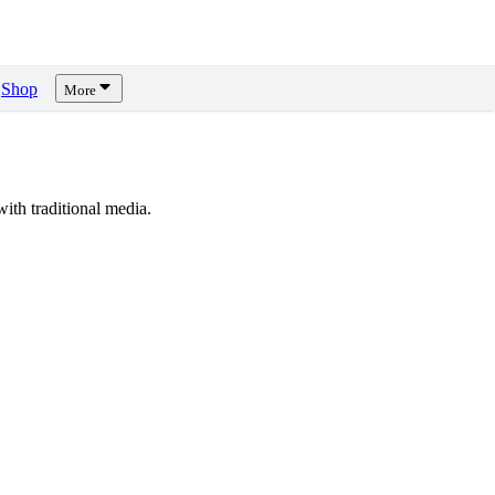
Shop
More
th traditional media.