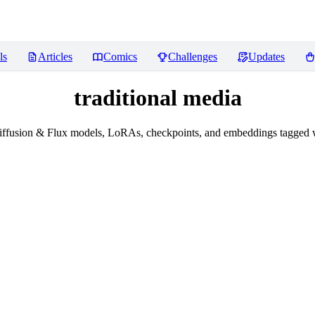
ls
Articles
Comics
Challenges
Updates
traditional media
ffusion & Flux models, LoRAs, checkpoints, and embeddings tagged wi