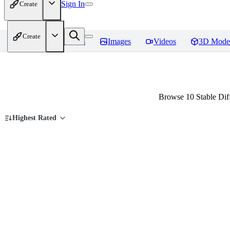
Sign In
Create
Create
Home
Models
Images
Videos
3D Mode
Browse 10 Stable Dif
Highest Rated