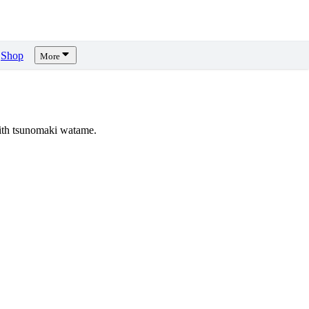
Shop
More
ith tsunomaki watame.