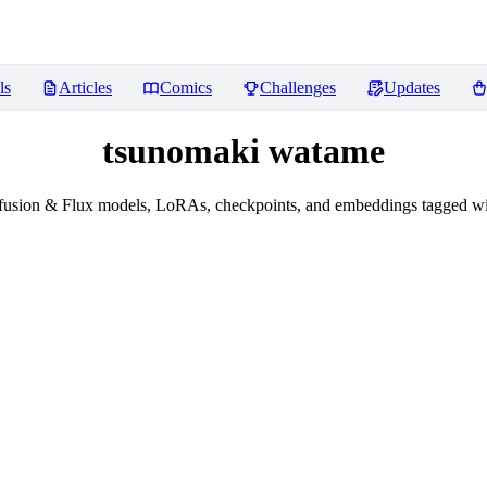
ls
Articles
Comics
Challenges
Updates
tsunomaki watame
fusion & Flux models, LoRAs, checkpoints, and embeddings tagged w