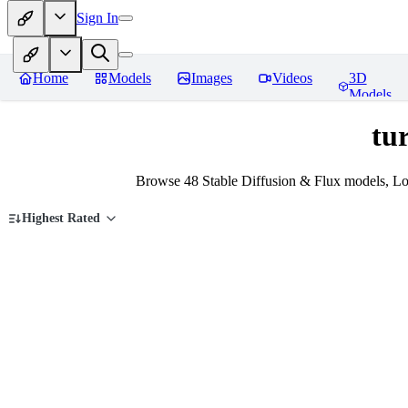
Sign In
Home
Models
Images
Videos
3D
Models
tu
Browse 48 Stable Diffusion & Flux models, Lo
Highest Rated