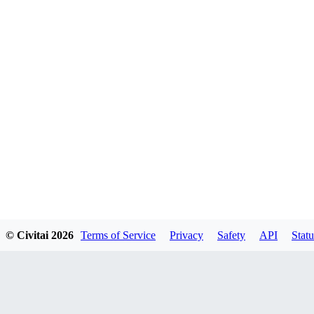
© Civitai
2026
Terms of Service
Privacy
Safety
API
Statu