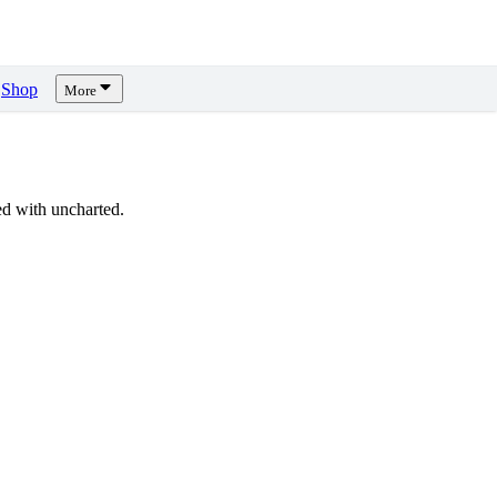
Shop
More
d with uncharted.