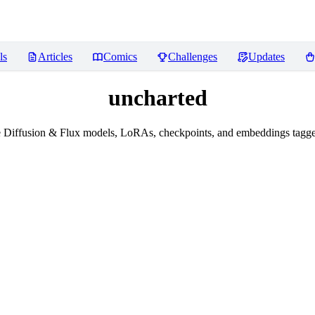
ls
Articles
Comics
Challenges
Updates
uncharted
 Diffusion & Flux models, LoRAs, checkpoints, and embeddings tagge