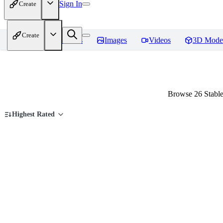
Sign In
Create
Create
Home
Models
Images
Videos
3D Mode
Browse 26 Stable
Highest Rated