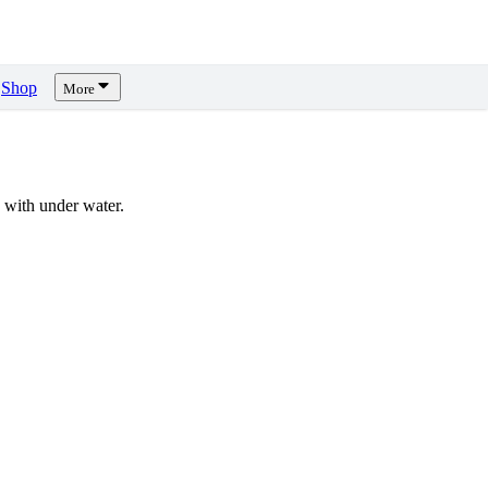
Shop
More
with under water.