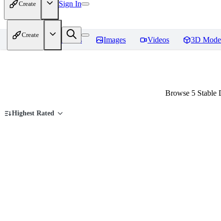
Sign In
Create
Create
Home
Models
Images
Videos
3D Mode
Browse 5 Stable 
Highest Rated