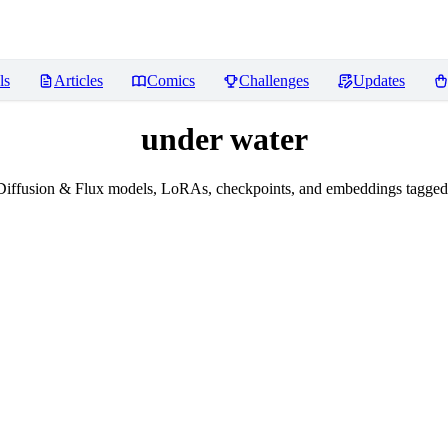
ls
Articles
Comics
Challenges
Updates
under water
Diffusion & Flux models, LoRAs, checkpoints, and embeddings tagged 