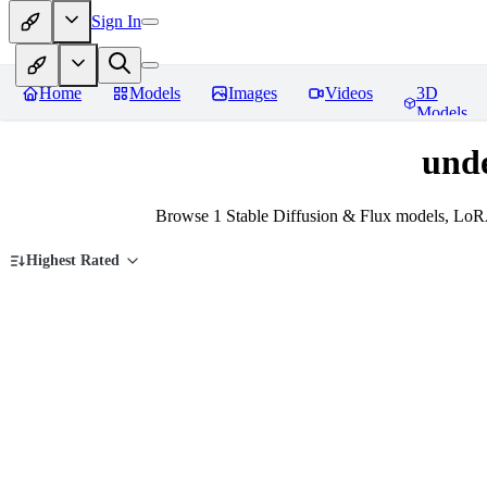
Sign In
Home
Models
Images
Videos
3D
Models
und
Browse 1 Stable Diffusion & Flux models, LoRA
Highest Rated