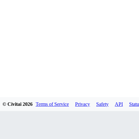
© Civitai
2026
Terms of Service
Privacy
Safety
API
Statu