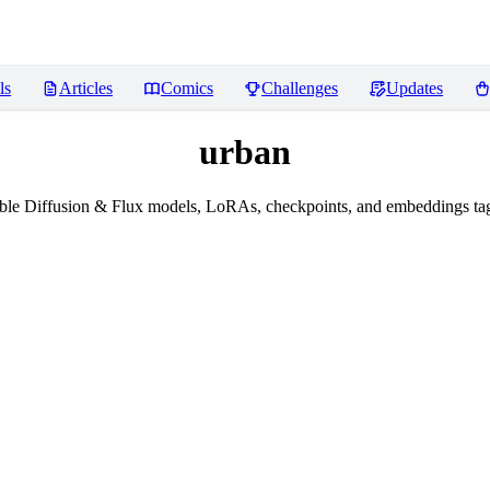
ls
Articles
Comics
Challenges
Updates
urban
le Diffusion & Flux models, LoRAs, checkpoints, and embeddings ta