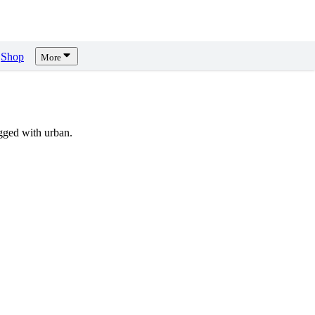
Shop
More
gged with urban.