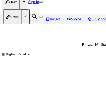
Sign In
Create
Create
Home
Models
Images
Videos
3D Mode
Browse 161 Stab
Highest Rated