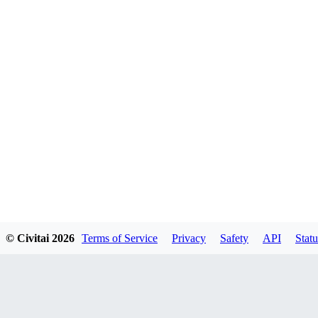
© Civitai
2026
Terms of Service
Privacy
Safety
API
Statu