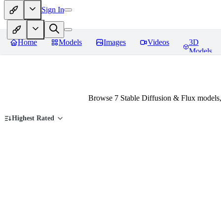
Sign In
Home
Models
Images
Videos
3D
Models
Browse 7 Stable Diffusion & Flux models
Highest Rated