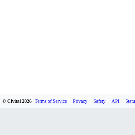
© Civitai
2026
Terms of Service
Privacy
Safety
API
Statu