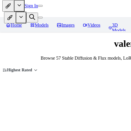
Sign In
Home
Models
Images
Videos
3D
Models
vale
Browse 57 Stable Diffusion & Flux models, LoRA
Highest Rated