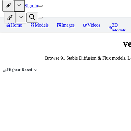
Sign In
Home
Models
Images
Videos
3D
Models
ve
Browse 91 Stable Diffusion & Flux models, Lo
Highest Rated