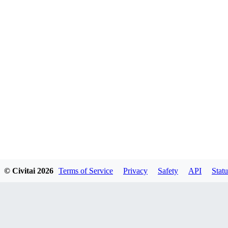
© Civitai
2026
Terms of Service
Privacy
Safety
API
Statu