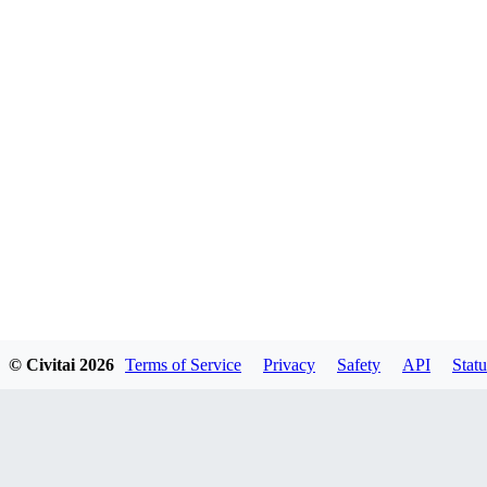
© Civitai
2026
Terms of Service
Privacy
Safety
API
Statu