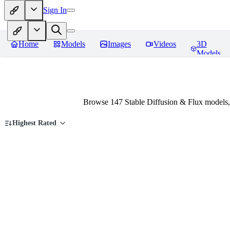
Sign In
Home
Models
Images
Videos
3D
Models
Browse 147 Stable Diffusion & Flux models,
Highest Rated