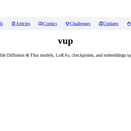
ls
Articles
Comics
Challenges
Updates
vup
ble Diffusion & Flux models, LoRAs, checkpoints, and embeddings ta