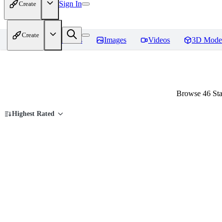
Sign In
Create
Create
Home
Models
Images
Videos
3D Mode
Browse 46 Sta
Highest Rated