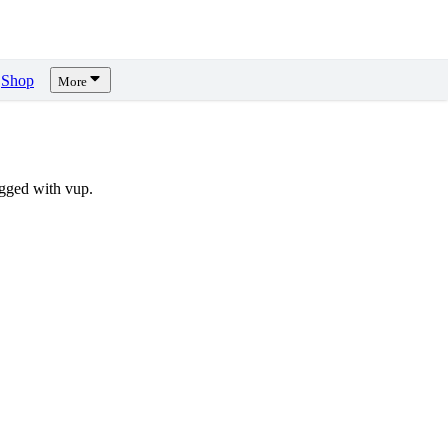
Shop
More
gged with vup.