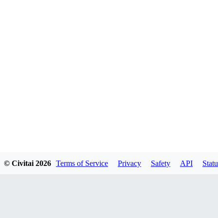
© Civitai
2026
Terms of Service
Privacy
Safety
API
Statu