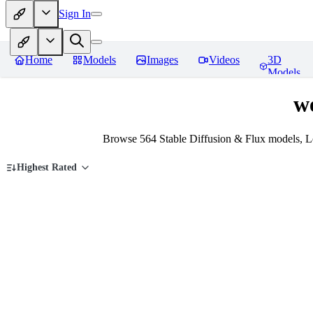
Sign In
Home
Models
Images
Videos
3D
Models
w
Browse 564 Stable Diffusion & Flux models, 
Highest Rated