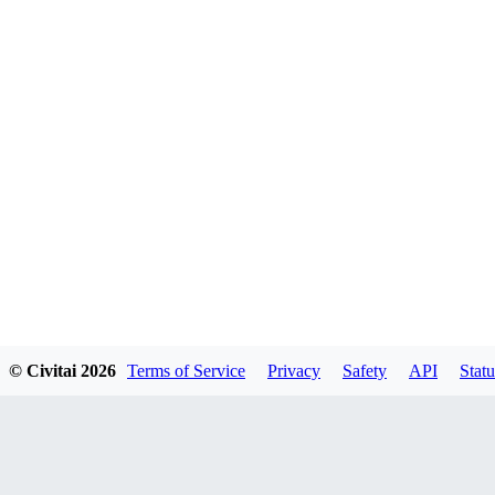
© Civitai
2026
Terms of Service
Privacy
Safety
API
Statu