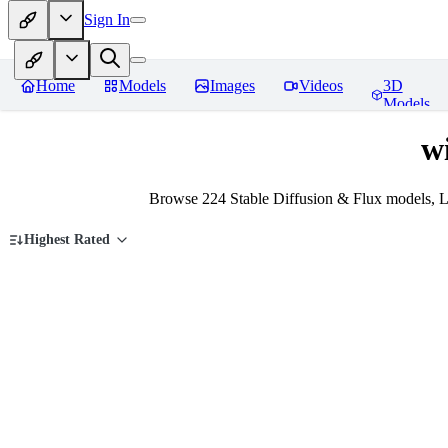
Sign In
Home
Models
Images
Videos
3D
Models
w
Browse 224 Stable Diffusion & Flux models, L
Highest Rated