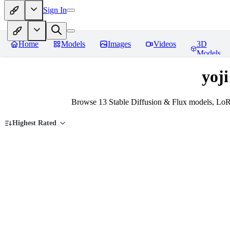
Sign In
Home
Models
Images
Videos
3D
Models
yoj
Browse 13 Stable Diffusion & Flux models, LoR
Highest Rated