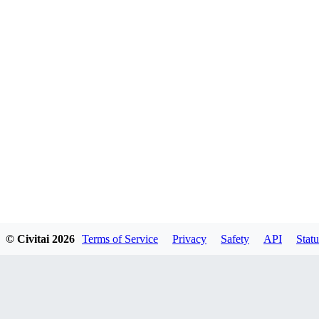
© Civitai
2026
Terms of Service
Privacy
Safety
API
Statu