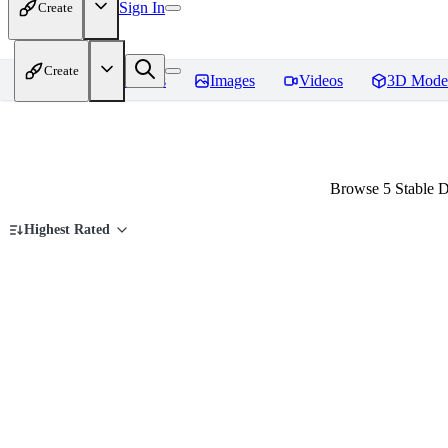
Sign In
Create
Create
Home
Models
Images
Videos
3D Mode
Browse 5 Stable D
Highest Rated