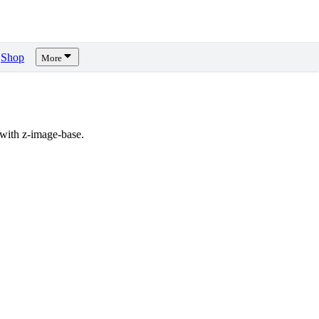
Shop
More
with z-image-base.