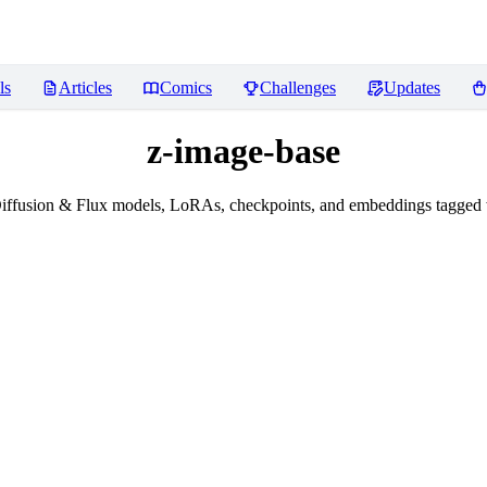
ls
Articles
Comics
Challenges
Updates
z-image-base
iffusion & Flux models, LoRAs, checkpoints, and embeddings tagged 