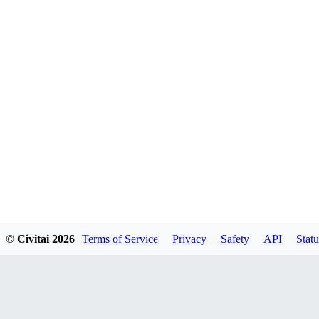
© Civitai
2026
Terms of Service
Privacy
Safety
API
Statu