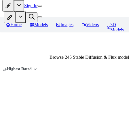
Sign In
Home
Models
Images
Videos
3D
Models
Browse 245 Stable Diffusion & Flux models
Highest Rated