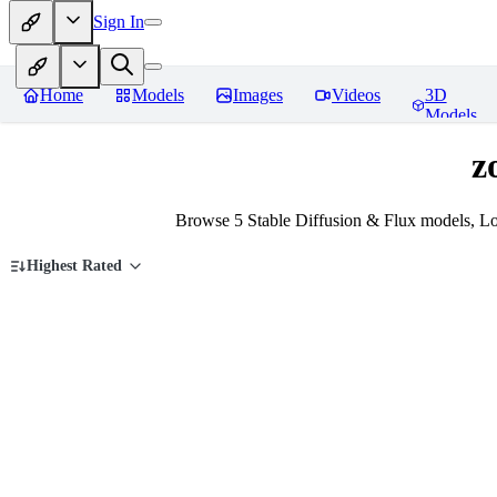
Sign In
Home
Models
Images
Videos
3D
Models
z
Browse 5 Stable Diffusion & Flux models, L
Highest Rated