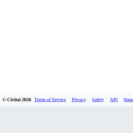
© Civitai
2026
Terms of Service
Privacy
Safety
API
Statu