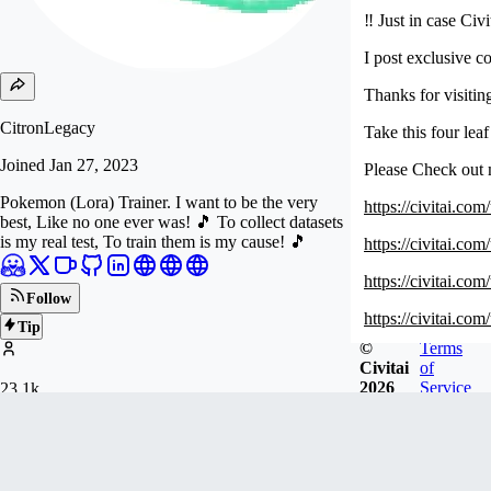
‼️ Just in case Ci
I post exclusive c
Thanks for visiti
CitronLegacy
Take this four lea
Joined
Jan 27, 2023
Please Check out
Pokemon (Lora) Trainer. I want to be the very
https://civitai.c
best, Like no one ever was! 🎵 To collect datasets
is my real test, To train them is my cause! 🎵
https://civitai.c
https://civitai.co
Follow
https://civitai.c
Tip
©
Terms
https://civitai.
Civitai
of
2026
Service
23.1k
Newest
FOLLOWERS