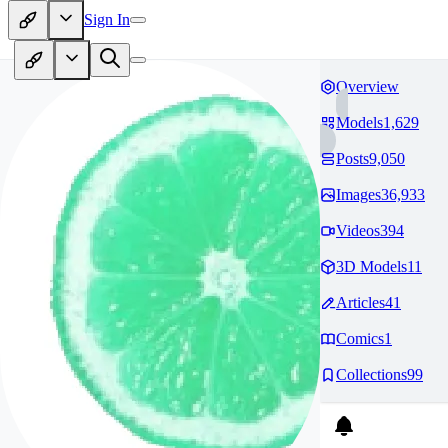
Sign In
Overview
Models
1,629
Posts
9,050
Images
36,933
Videos
394
3D Models
11
Articles
41
Comics
1
Collections
99