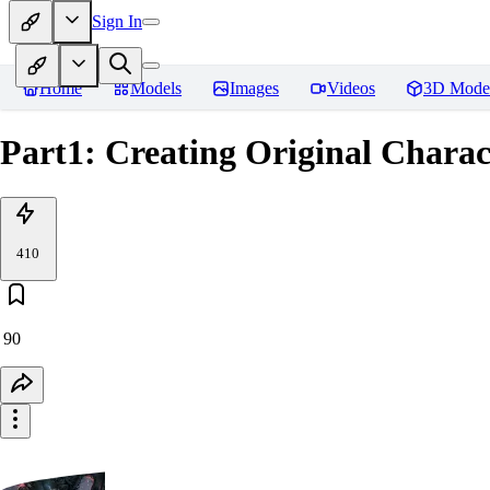
Sign In
Home
Models
Images
Videos
3D Mode
Part1: Creating Original Charac
410
90