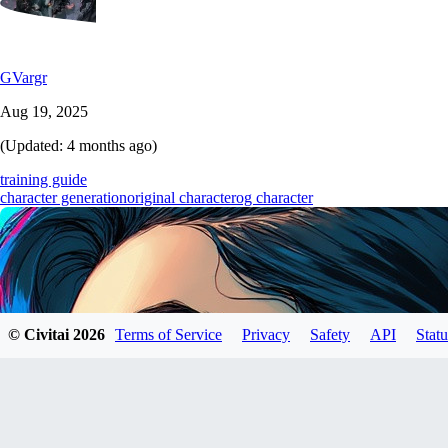
GVargr
Aug 19, 2025
(Updated:
4 months ago
)
training guide
character generation
original character
og character
© Civitai
2026
Terms of Service
Privacy
Safety
API
Statu