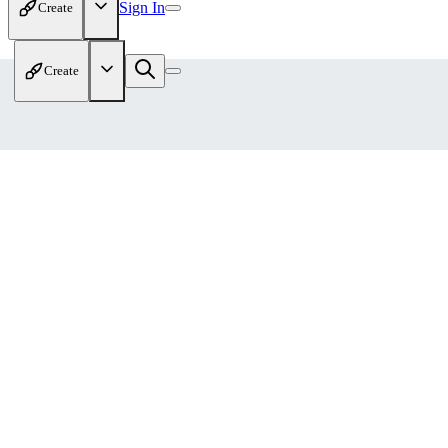
Sign In
Create
Create