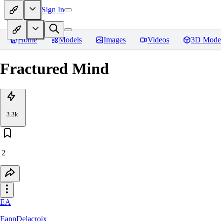
Sign In
Home
Models
Images
Videos
3D Mode
Fractured Mind
3.3k
2
EA
EannDelacroix