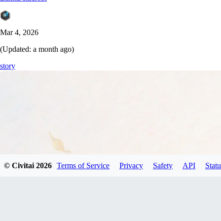
Mar 4, 2026
(Updated:
a month ago
)
story
© Civitai
2026
Terms of Service
Privacy
Safety
API
Statu