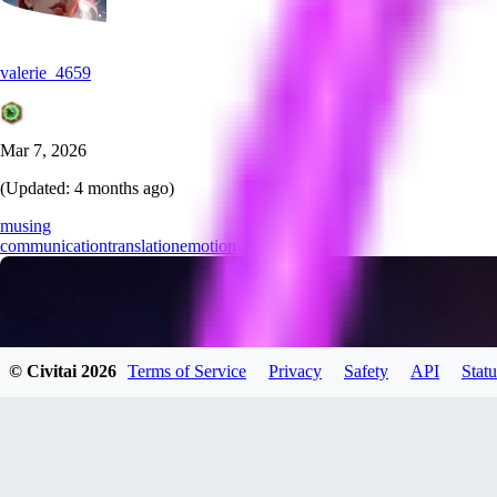
valerie_4659
Mar 7, 2026
(Updated:
4 months ago
)
musing
communication
translation
emotion
© Civitai
2026
Terms of Service
Privacy
Safety
API
Statu