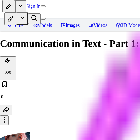
Sign In
Home
Models
Images
Videos
3D Mode
Communication in Text - Part 1
900
0