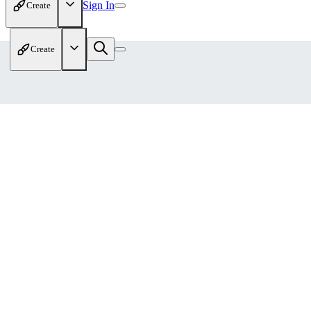
Sign In
Create
Create