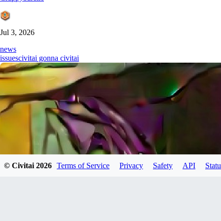
Jul 3, 2026
news
issues
civitai gonna civitai
© Civitai
2026
Terms of Service
Privacy
Safety
API
Statu