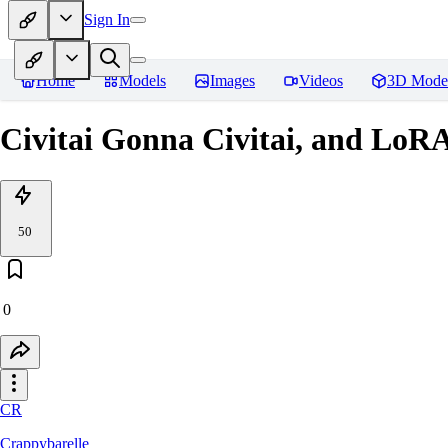
Sign In
Home
Models
Images
Videos
3D Mode
Civitai Gonna Civitai, and LoR
50
0
CR
Crappybarelle