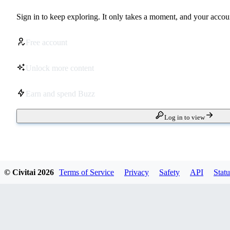
Sign in to keep exploring. It only takes a moment, and your accoun
Free account
Unlock more content
Earn and spend Buzz
Log in to view
© Civitai
2026
Terms of Service
Privacy
Safety
API
Statu