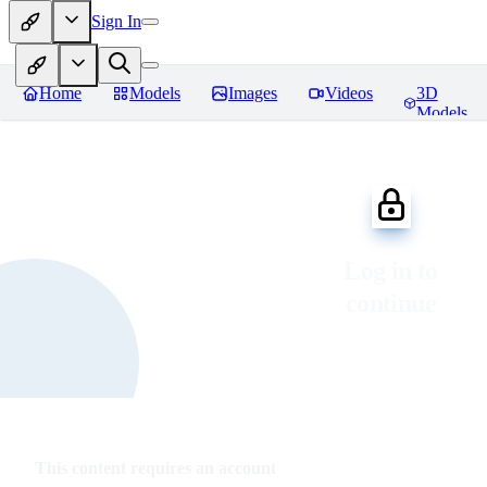
Sign In
Home
Models
Images
Videos
3D
Models
Log in to
continue
This content requires an account