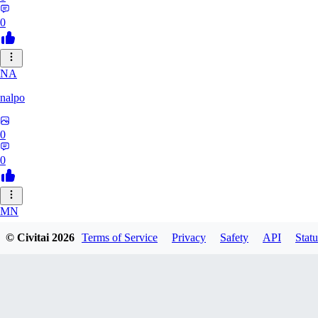
0
NA
nalpo
0
0
MN
mnt888
© Civitai
2026
Terms of Service
Privacy
Safety
API
Statu
0
0