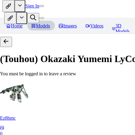
Sign In
Home
Models
Images
Videos
3D
Models
(Touhou) Okazaki Yumemi LyCo
You must be logged in to leave a review
Ez8hmc
0