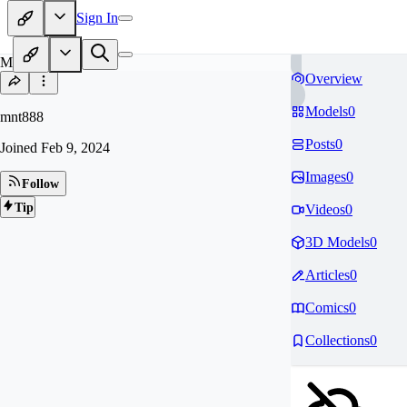
Sign In
MN
Overview
Models
0
mnt888
Posts
0
Joined
Feb 9, 2024
Images
0
Follow
Tip
Videos
0
3D Models
0
Articles
0
Comics
0
Collections
0