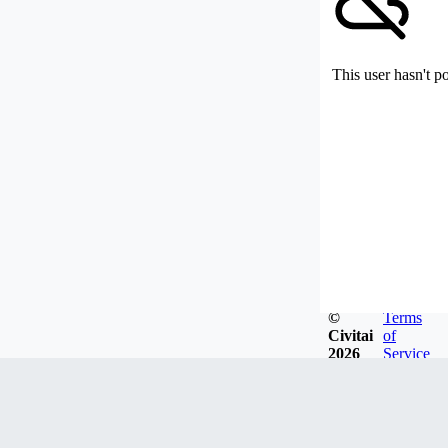
This user hasn't p
©
Terms
Civitai
of
2026
Service