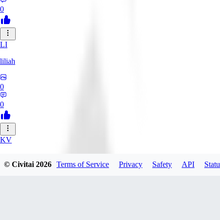
0
LI
liliah
0
0
KV
kvark31400422
© Civitai
2026
Terms of Service
Privacy
Safety
API
Statu
0
0