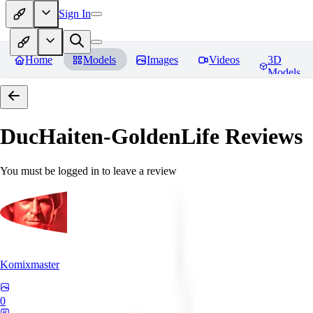
Sign In
Home
Models
Images
Videos
3D
Models
DucHaiten-GoldenLife
Reviews
You must be logged in to leave a review
Komixmaster
0