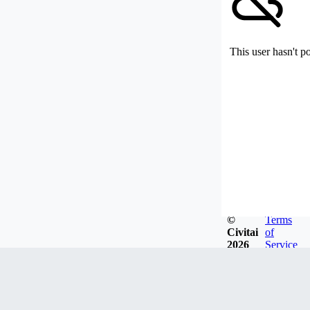
This user hasn't p
©
Terms
Civitai
of
2026
Service