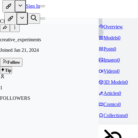
Sign In
CR
Overview
Models
0
creative_experiments
Posts
0
Joined
Jan 21, 2024
Images
0
Follow
Tip
Videos
0
3D Models
0
1
Articles
0
FOLLOWERS
Comics
0
Collections
0