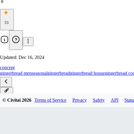
8
53
Updated:
Dec 16, 2024
concept
gingerbread men
seasonal
gingerbread
gingerbread house
gingerbread co
Pony
© Civitai
2026
Terms of Service
Privacy
Safety
API
Statu