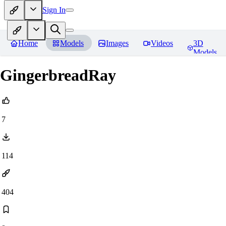
Sign In
Home
Models
Images
Videos
3D
Models
GingerbreadRay
7
114
404