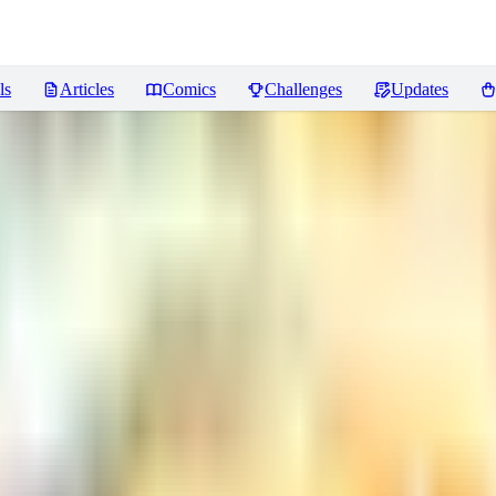
ls
Articles
Comics
Challenges
Updates
Reviews