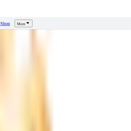
Shop
More