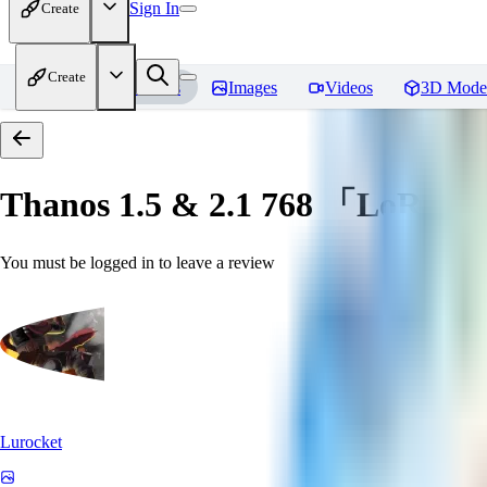
Sign In
Create
Create
Home
Models
Images
Videos
3D Mode
Thanos 1.5 & 2.1 768 「LoRa」
You must be logged in to leave a review
Lurocket