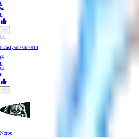
0
0
LU
lucastyamashita814
0
0
Nerbe