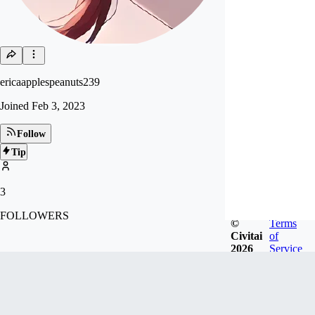
ericaapplespeanuts239
Joined
Feb 3, 2023
Follow
Tip
3
FOLLOWERS
©
Terms
Civitai
of
2026
Service