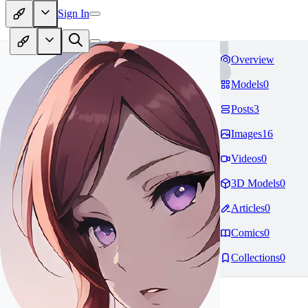
Sign In
Overview
Models
0
Posts
3
Images
16
Videos
0
3D Models
0
Articles
0
Comics
0
Collections
0