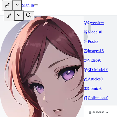
Sign In
Overview
Models
0
Posts
3
Images
16
Videos
0
3D Models
0
Articles
0
Comics
0
Collections
0
Newest