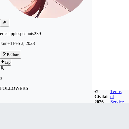
ericaapplespeanuts239
Joined
Feb 3, 2023
Follow
Tip
3
FOLLOWERS
©
Terms
Civitai
of
2026
Service