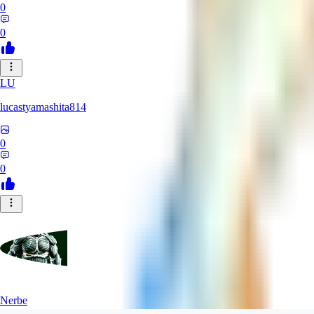
0
0
LU
lucastyamashita814
0
0
Nerbe