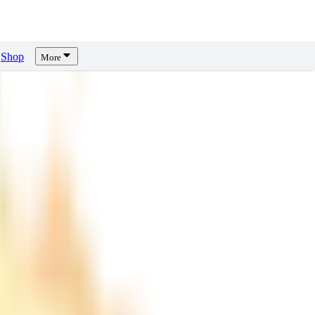
Shop
More