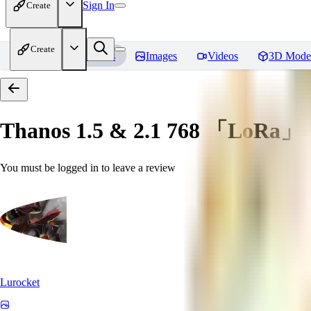
Sign In
Create
Create
Home
Models
Images
Videos
3D Mode
Thanos 1.5 & 2.1 768 「LoRa」
You must be logged in to leave a review
Lurocket