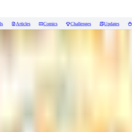
ls
Articles
Comics
Challenges
Updates
Reviews