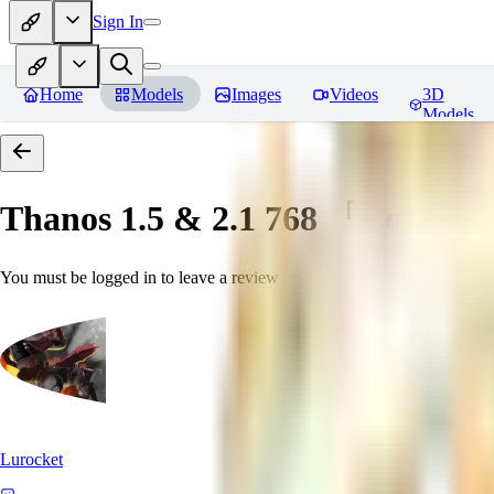
Sign In
Home
Models
Images
Videos
3D
Models
Thanos 1.5 & 2.1 768 「LoRa」
You must be logged in to leave a review
Lurocket