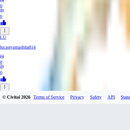
0
0
LU
lucastyamashita814
0
0
© Civitai
2026
Terms of Service
Privacy
Safety
API
Statu
Nerbe