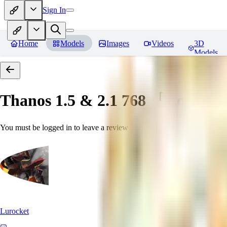
Sign In
Home
Models
Images
Videos
3D
Models
Thanos 1.5 & 2.1 768 「LoRa」
You must be logged in to leave a review
Lurocket