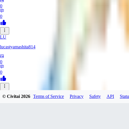
0
0
LU
lucastyamashita814
0
0
© Civitai
2026
Terms of Service
Privacy
Safety
API
Statu
Nerbe