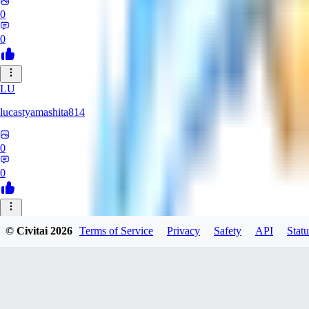
0
0
LU
lucastyamashita814
0
0
© Civitai
2026
Terms of Service
Privacy
Safety
API
Statu
Nerbe