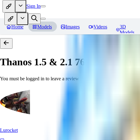
Sign In
Home
Models
Images
Videos
3D
Models
Thanos 1.5 & 2.1 768 「LoRa」
You must be logged in to leave a review
Lurocket