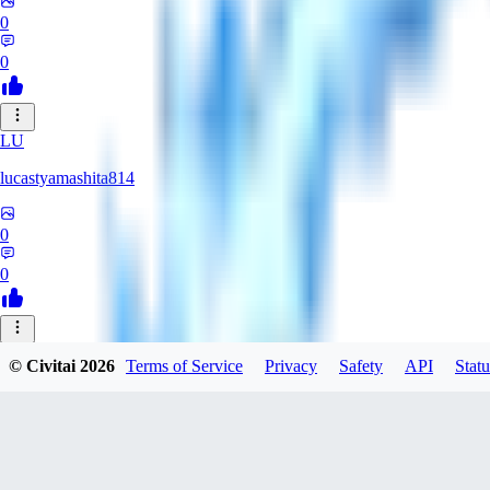
0
0
LU
lucastyamashita814
0
0
© Civitai
2026
Terms of Service
Privacy
Safety
API
Statu
Nerbe