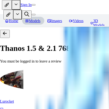
Sign In
Home
Models
Images
Videos
3D
Models
Thanos 1.5 & 2.1 768 「LoRa」
You must be logged in to leave a review
Lurocket