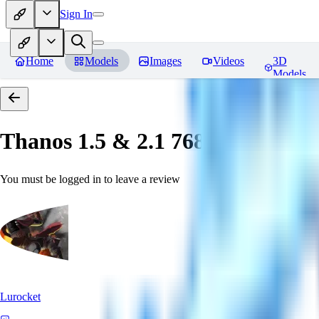
Sign In
Home
Models
Images
Videos
3D
Models
Thanos 1.5 & 2.1 768 「LoRa」
You must be logged in to leave a review
Lurocket