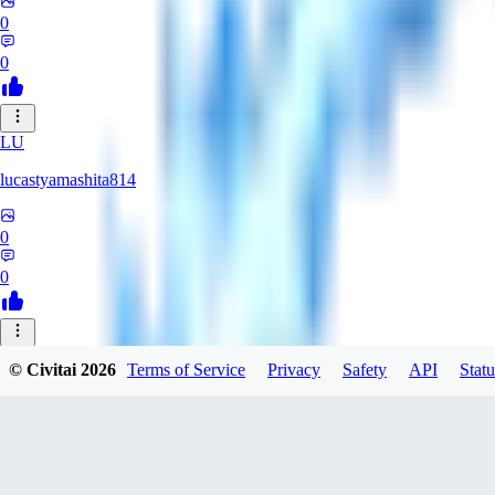
0
0
LU
lucastyamashita814
0
0
© Civitai
2026
Terms of Service
Privacy
Safety
API
Statu
Nerbe