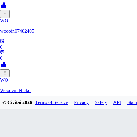
WO
woobin07482405
0
0
WO
Wooden_Nickel
© Civitai
2026
Terms of Service
Privacy
Safety
API
Statu
0
0