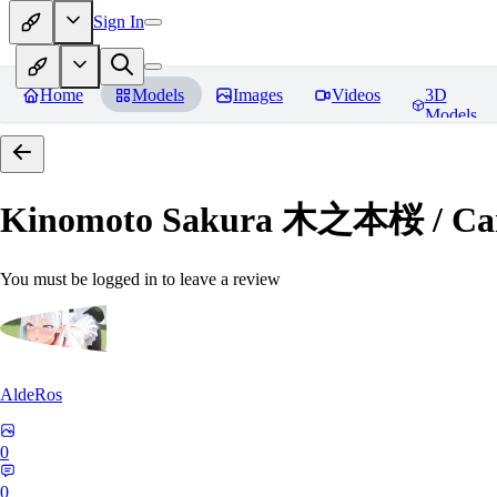
Sign In
Home
Models
Images
Videos
3D
Models
Kinomoto Sakura 木之本桜 / Car
You must be logged in to leave a review
AldeRos
0
0