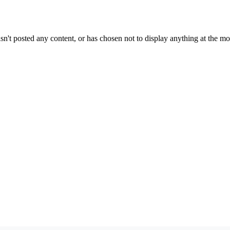
sn't posted any content, or has chosen not to display anything at the m