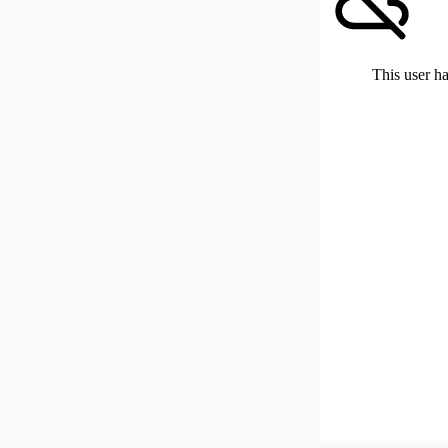
This user ha