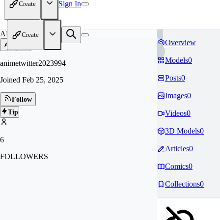
Sign In
Create
AN
Create
Overview
Models
0
animetwitter2023994
Posts
0
Joined
Feb 25, 2025
Images
0
Follow
Tip
Videos
0
3D Models
0
6
Articles
0
FOLLOWERS
Comics
0
Collections
0