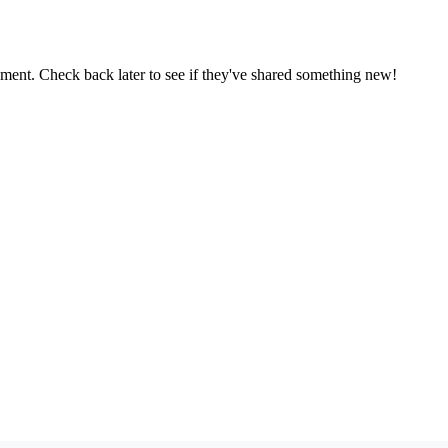
oment. Check back later to see if they've shared something new!