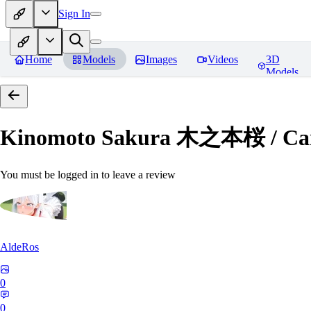
Sign In
Home
Models
Images
Videos
3D
Models
Kinomoto Sakura 木之本桜 / Car
You must be logged in to leave a review
AldeRos
0
0