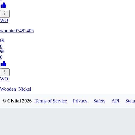
WO
woobin07482405
0
0
WO
Wooden_Nickel
© Civitai
2026
Terms of Service
Privacy
Safety
API
Statu
0
0