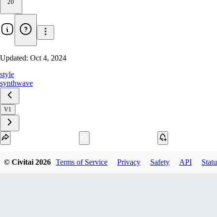
20
Updated:
Oct 4, 2024
style
synthwave
V1
Download
© Civitai
2026
Terms of Service
Privacy
Safety
API
Statu
1
variant
available
fp16 PickleTensor