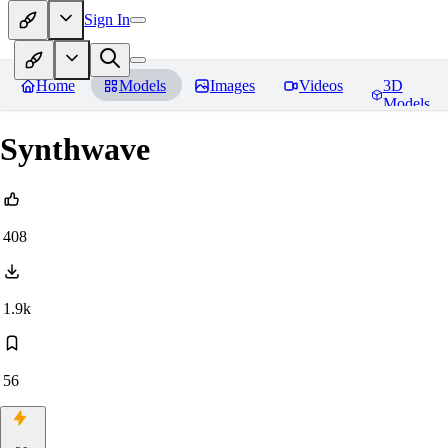
Sign In
Home
Models
Images
Videos
3D
Models
Synthwave
408
1.9k
56