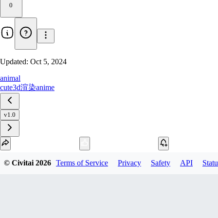
0
Updated:
Oct 5, 2024
animal
cute
3d渲染
anime
v1.0
Download
© Civitai
2026
Terms of Service
Privacy
Safety
API
Statu
1
variant
available
SafeTensor