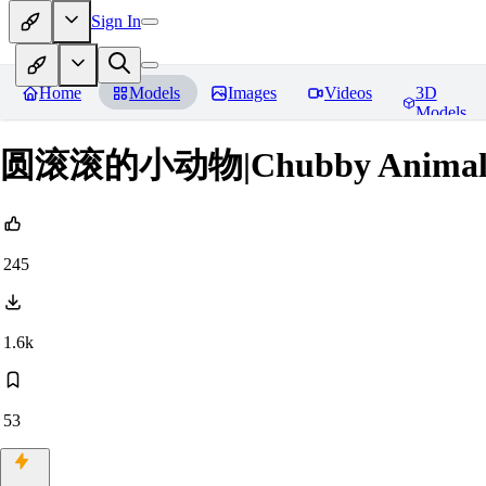
Sign In
Home
Models
Images
Videos
3D
Models
圆滚滚的小动物|Chubby Animals
245
1.6k
53