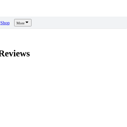
Shop
More
Reviews