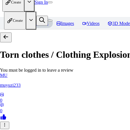
Sign In
Create
Create
Home
Models
Images
Videos
3D Mode
Torn clothes / Clothing Ex
You must be logged in to leave a review
MU
muyuzi233
0
0