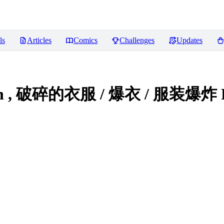
ls
Articles
Comics
Challenges
Updates
plosion , 破碎的衣服 / 爆衣 / 服装爆炸