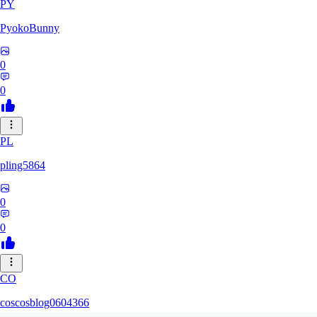
PY
PyokoBunny
0
0
PL
pling5864
0
0
CO
coscosblog0604366