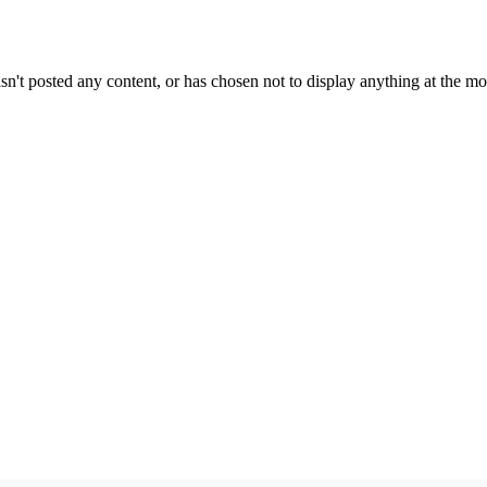
sn't posted any content, or has chosen not to display anything at the m