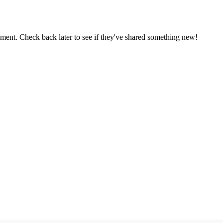
oment. Check back later to see if they've shared something new!