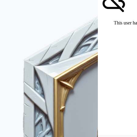
This user ha