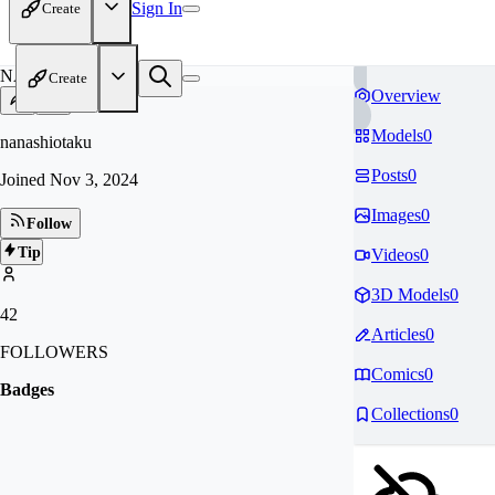
Sign In
Create
NA
Create
Overview
Models
0
nanashiotaku
Posts
0
Joined
Nov 3, 2024
Images
0
Follow
Tip
Videos
0
3D Models
0
42
Articles
0
FOLLOWERS
Comics
0
Badges
Collections
0