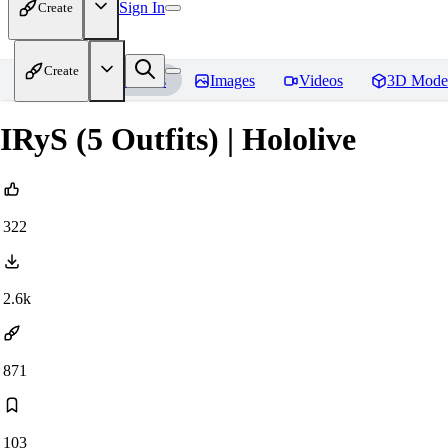
Sign In
Create
Create
Home
Models
Images
Videos
3D Mode
IRyS (5 Outfits) | Hololive
322
2.6k
871
103