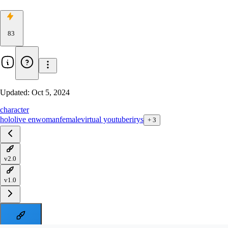
83
Updated:
Oct 5, 2024
character
hololive en
woman
female
virtual youtuber
irys
+
3
v2.0
v1.0