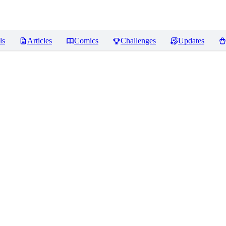
ls
Articles
Comics
Challenges
Updates